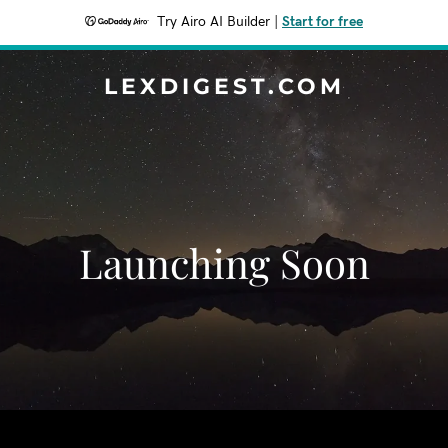
Try Airo AI Builder
|
Start for free
LEXDIGEST.COM
Launching Soon