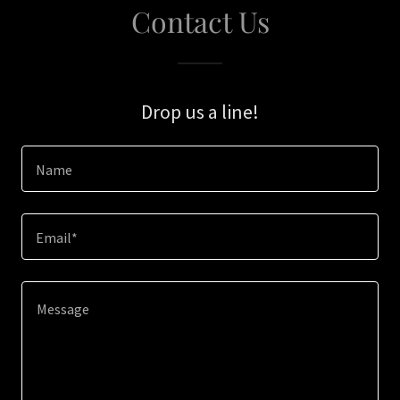
Contact Us
Drop us a line!
Name
Email*