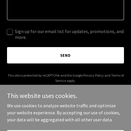
Sign up for our email list for updates, promotions, and
more.
SEND
This site is protected by reCAPTCHA and the Google
Privacy Policy
and
Terms of
Service
apply.
This website uses cookies.
We use cookies to analyze website traffic and optimize
your website experience. By accepting our use of cookies,
Copyright © 2026 lexdigest.com - All Rights Reserved.
your data will be aggregated with all other user data.
Powered by